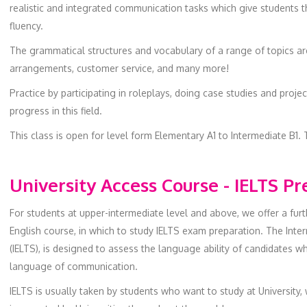
realistic and integrated communication tasks which give students 
fluency.
The grammatical structures and vocabulary of a range of topics are 
arrangements, customer service, and many more!
Practice by participating in roleplays, doing case studies and proj
progress in this field.
This class is open for level form Elementary A1 to Intermediate B1. 
University Access Course - IELTS P
For students at upper-intermediate level and above, we offer a fur
English course, in which to study IELTS exam preparation. The Int
(IELTS), is designed to assess the language ability of candidates w
language of communication.
IELTS is usually taken by students who want to study at University,