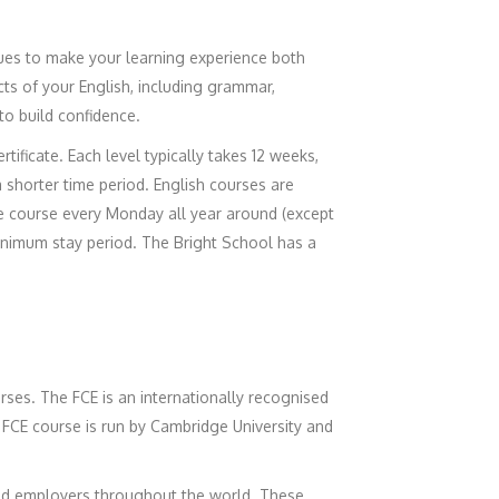
ues to make your learning experience both
ts of your English, including grammar,
 to build confidence.
tificate. Each level typically takes 12 weeks,
a shorter time period. English courses are
he course every Monday all year around (except
minimum stay period. The Bright School has a
urses. The FCE is an internationally recognised
 FCE course is run by Cambridge University and
 and employers throughout the world. These