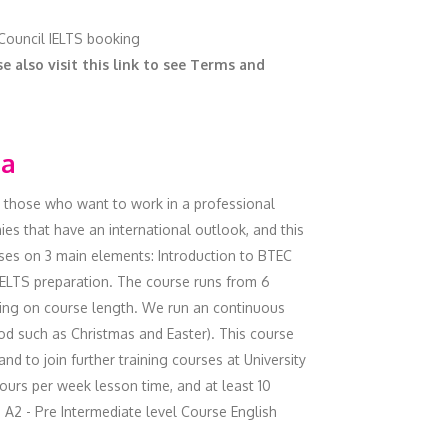
 Council IELTS booking
e also visit this link to see Terms and
ma
o those who want to work in a professional
es that have an international outlook, and this
ses on 3 main elements: Introduction to BTEC
 IELTS preparation. The course runs from 6
ding on course length. We run an continuous
od such as Christmas and Easter). This course
and to join further training courses at University
hours per week lesson time, and at least 10
 A2 - Pre Intermediate level Course English