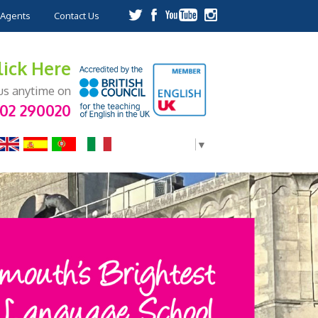
Agents
Contact Us
lick Here
 us anytime on
202 290020
Select Language
▼