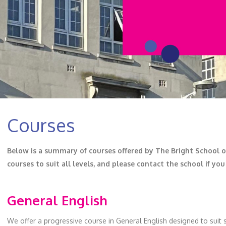
Courses
Below is a summary of courses offered by The Bright School of 
courses to suit all levels, and please contact the school if yo
General English
We offer a progressive course in General English designed to suit s