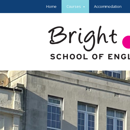
Home
Courses
Accommodation