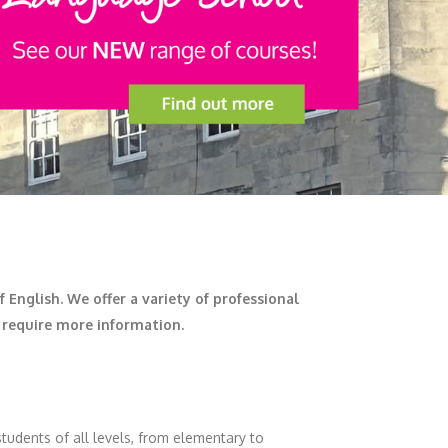
English. We offer a variety of professional
u require more information.
tudents of all levels, from elementary to