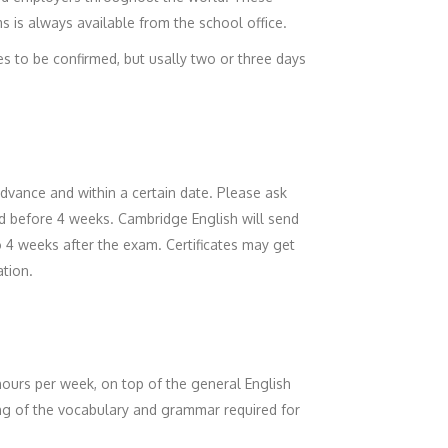
s is always available from the school office.
es to be confirmed, but usally two or three days
vance and within a certain date. Please ask
ed before 4 weeks. Cambridge English will send
to 4 weeks after the exam. Certificates may get
ation.
hours per week, on top of the general English
ing of the vocabulary and grammar required for