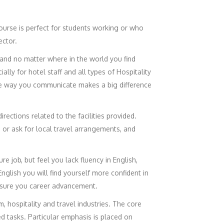
ourse is perfect for students working or who
ector.
 and no matter where in the world you find
ly for hotel staff and all types of Hospitality
the way you communicate makes a big difference
irections related to the facilities provided.
, or ask for local travel arrangements, and
e job, but feel you lack fluency in English,
glish you will find yourself more confident in
nsure you career advancement.
, hospitality and travel industries. The core
d tasks. Particular emphasis is placed on