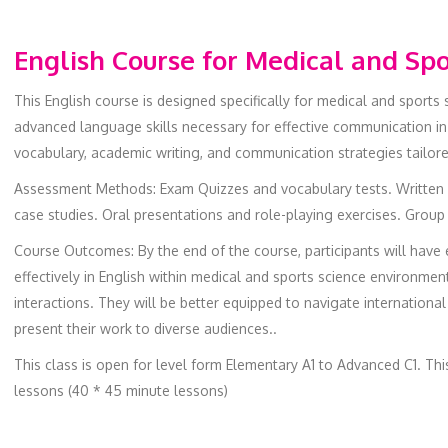
English Course for Medical and Spo
This English course is designed specifically for medical and sports
advanced language skills necessary for effective communication in 
vocabulary, academic writing, and communication strategies tailor
Assessment Methods: Exam Quizzes and vocabulary tests. Written 
case studies. Oral presentations and role-playing exercises. Group
Course Outcomes: By the end of the course, participants will have
effectively in English within medical and sports science environment
interactions. They will be better equipped to navigate internationa
present their work to diverse audiences..
This class is open for level form Elementary A1 to Advanced C1. Th
lessons (40 * 45 minute lessons)