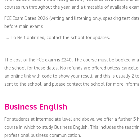
courses run throughout the year, and a timetable of available exam
FCE Exam Dates 2026 (writing and listening only, speaking test dat
before main exam):
.... To Be Confirmed, contact the school for updates.
The cost of the FCE exam is £240. The course must be booked in ad
the school for these dates. No refunds are offered unless cancell
an online link with code to show your result, and this is usually 2 
sent to the school, and please contact the school for more inform
Business English
For students at intermediate level and above, we offer a further 5 
course in which to study Business English. This includes the teach
professional business communication.