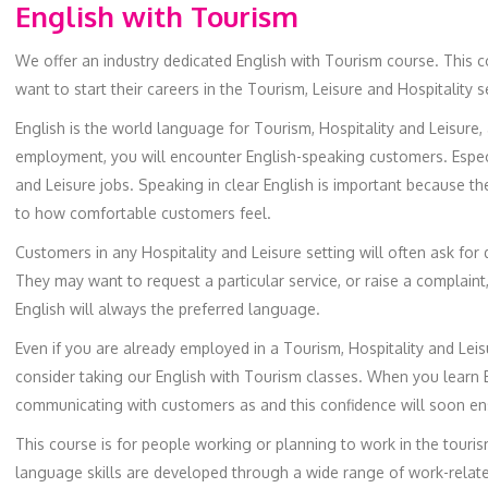
English with Tourism
We offer an industry dedicated English with Tourism course. This c
want to start their careers in the Tourism, Leisure and Hospitality s
English is the world language for Tourism, Hospitality and Leisure,
employment, you will encounter English-speaking customers. Especial
and Leisure jobs. Speaking in clear English is important because 
to how comfortable customers feel.
Customers in any Hospitality and Leisure setting will often ask for d
They may want to request a particular service, or raise a complaint
English will always the preferred language.
Even if you are already employed in a Tourism, Hospitality and Leisur
consider taking our English with Tourism classes. When you learn En
communicating with customers as and this confidence will soon e
This course is for people working or planning to work in the tourism
language skills are developed through a wide range of work-relate