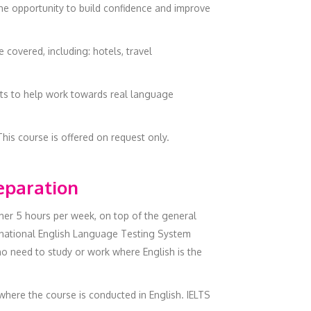
the opportunity to build confidence and improve
covered, including: hotels, travel
ects to help work towards real language
This course is offered on request only.
reparation
ther 5 hours per week, on top of the general
ernational English Language Testing System
ho need to study or work where English is the
 where the course is conducted in English. IELTS