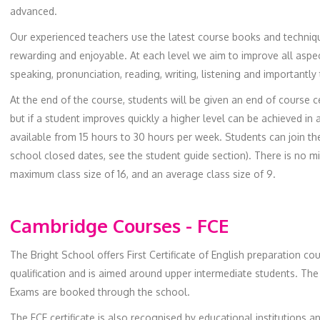
advanced.
Our experienced teachers use the latest course books and techniq
rewarding and enjoyable. At each level we aim to improve all aspec
speaking, pronunciation, reading, writing, listening and importantly
At the end of the course, students will be given an end of course cer
but if a student improves quickly a higher level can be achieved in 
available from 15 hours to 30 hours per week. Students can join t
school closed dates, see the student guide section). There is no 
maximum class size of 16, and an average class size of 9.
Cambridge Courses - FCE
The Bright School offers First Certificate of English preparation co
qualification and is aimed around upper intermediate students. The
Exams are booked through the school.
The FCE certificate is also recognised by educational institutions