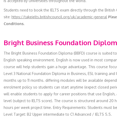
is accepted by Universities throughout the world.
Students need to book the IELTS exam directly through the British
site:
https://takeielts.britishcouncil.org/uk/academic-general
Pleas
Conditions.
Bright Business Foundation Diplo
The Bright Business Foundation Diploma (BBFD) course is suited t
English speaking environment. English is now used in most compani
course will help students gain a huge advantage. This course focu
Level 3 National Foundation Diploma in Business, ESL training and
months up to 11 months. differing modules will be available depen
enrolment policy so students can start anytime (expect closed peri
will enable students to apply for career positions that use English, 
level (subject to IELTS score). The course is structured around 20 
hours per week project time. Entry Requirements: Students must be
Level Target: B2 Upper intermediate to C1 Advanced / IELTS 5.5.