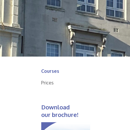
Courses
Prices
Download
our brochure!