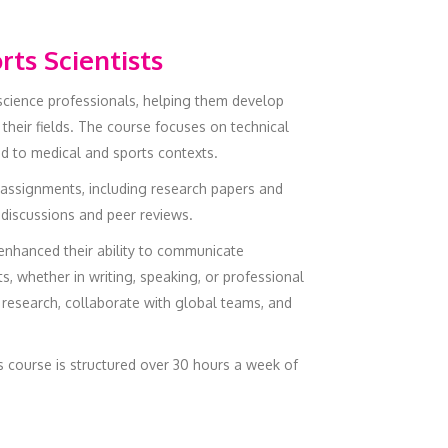
rts Scientists
 science professionals, helping them develop
their fields. The course focuses on technical
ed to medical and sports contexts.
assignments, including research papers and
 discussions and peer reviews.
 enhanced their ability to communicate
s, whether in writing, speaking, or professional
l research, collaborate with global teams, and
is course is structured over 30 hours a week of