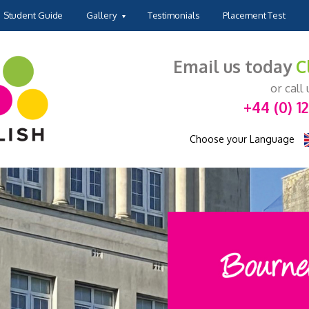
Student Guide
Gallery
Testimonials
Placement Test
Email us today
C
or call
+44 (0) 1
Choose your Language